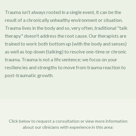
Trauma isn't always rooted in a single event, it can be the
result of a chronically unhealthy environment or situation.
Trauma lives in the body and so, very often, traditional "talk
therapy" doesn't address the root cause. Our therapists are
trained to work both bottom up (with the body and senses)
as well as top down (talking) to resolve one-time or chronic
trauma. Trauma is not a life sentence; we focus on your
resiliencies and strengths to move from trauma reaction to
post-traumatic growth.
Click below to request a consultation or view more information
about our clinicians with experience in this area: