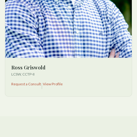
Ross Griswold
LCSW, CCTP-II
Request a Consult
View Profile
|