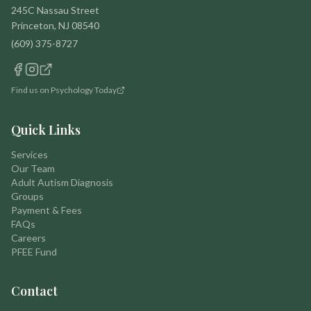
245C Nassau Street
Princeton, NJ 08540
(609) 375-8727
Find us on Psychology Today
Quick Links
Services
Our Team
Adult Autism Diagnosis
Groups
Payment & Fees
FAQs
Careers
PFEE Fund
Contact