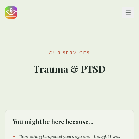
OUR SERVICES
Trauma & PTSD
You might be here because…
"
Something happened years ago and I thought I was