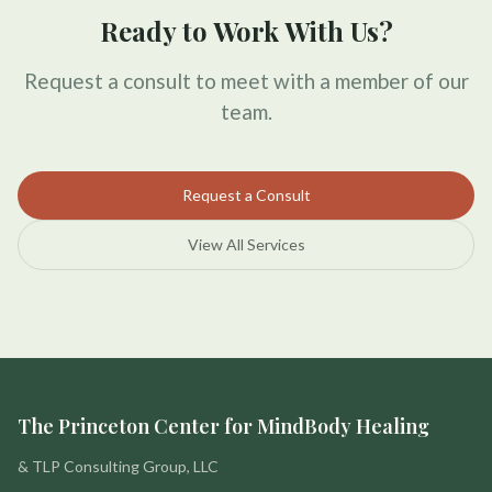
Ready to Work With Us?
Request a consult to meet with a member of our
team.
Request a Consult
View All Services
The Princeton Center for MindBody Healing
& TLP Consulting Group, LLC