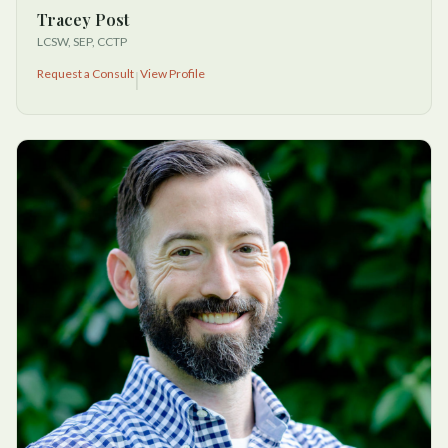
Tracey Post
LCSW, SEP, CCTP
Request a Consult
View Profile
|