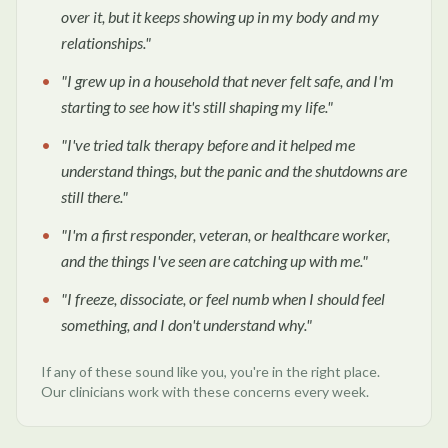
over it, but it keeps showing up in my body and my
relationships.
"
"
I grew up in a household that never felt safe, and I'm
starting to see how it's still shaping my life.
"
"
I've tried talk therapy before and it helped me
understand things, but the panic and the shutdowns are
still there.
"
"
I'm a first responder, veteran, or healthcare worker,
and the things I've seen are catching up with me.
"
"
I freeze, dissociate, or feel numb when I should feel
something, and I don't understand why.
"
If any of these sound like you, you're in the right place.
Our clinicians work with these concerns every week.