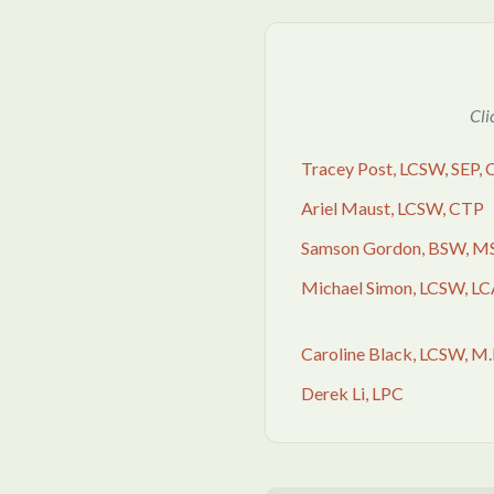
Cli
Tracey Post, LCSW, SEP,
Ariel Maust, LCSW, CTP
Samson Gordon, BSW, M
Michael Simon, LCSW, L
Caroline Black, LCSW, M.
Derek Li, LPC