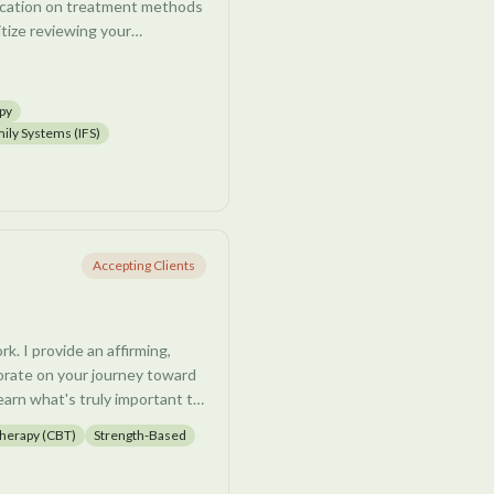
ducation on treatment methods
itize reviewing your
cess, we have a chance to
overwhelm.
py
gnitive, and trauma processing
mily Systems (IFS)
ofound change is possible
or reduce distress and
usive thoughts, grief, life
Accepting Clients
g in life. I look forward to
work together.
k. I provide an affirming,
rate on your journey toward
earn what's truly important to
eper sense of self, and
Therapy (CBT)
Strength-Based
ith adults, young adults, and