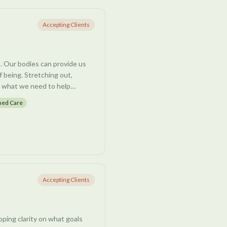
esponses, and patterns of
with clients to uncover and
Accepting Clients
 negative beliefs that may be
s. Our bodies can provide us
s, nervous system regulation
f being. Stretching out,
 growth and emotional well-
g what we need to help
 cultivate deeper self-
nd body.
med Care
ssion, perimenopause, life
tems, and trauma-based
your very own autonomic
Accepting Clients
oping clarity on what goals