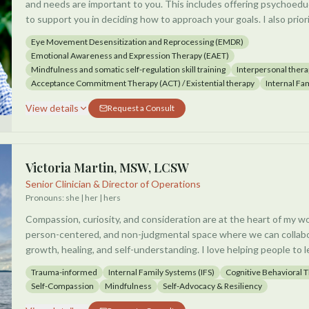
and needs are important to you. This includes offering psychoe
to support you in deciding how to approach your goals. I also prior
experience and progress periodically, so that throughout the pro
Eye Movement Desensitization and Reprocessing (EMDR)
adjust and find the right balance of effective challenge without 
Emotional Awareness and Expression Therapy (EAET)
Mindfulness and somatic self-regulation skill training
Interpersonal thera
I specialize in integrating effective somatic, emotion-focused, co
Acceptance Commitment Therapy (ACT) / Existential therapy
Internal Fa
modalities. When all of these systems are supported together, pr
View details
Request a Consult
across a broad spectrum of challenges and goals.
These methods have successfully helped clients either eliminate 
interference from chronic pain, depression, anxiety, flashbacks, intr
Victoria Martin, MSW, LCSW
stage changes, and existential issues including isolation and meanin
Senior Clinician & Director of Operations
talking with you about what you're hoping for, and how we might 
Pronouns:
she | her | hers
Compassion, curiosity, and consideration are at the heart of my wor
person-centered, and non-judgmental space where we can collabo
growth, healing, and self-understanding. I love helping people to l
them, build empowerment, strengthen self-advocacy, develop a de
Trauma-informed
Internal Family Systems (IFS)
Cognitive Behavioral 
enhance emotional regulation skills. I've had success doing that w
Self-Compassion
Mindfulness
Self-Advocacy & Resiliency
adolescents.