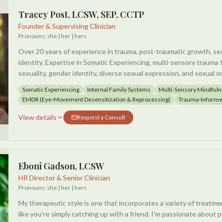
Tracey Post, LCSW, SEP, CCTP
Founder & Supervising Clinician
Pronouns:
she | her | hers
Over 20 years of experience in trauma, post-traumatic growth, sex
identity. Expertise in Somatic Experiencing, multi-sensory trau
sexuality, gender identity, diverse sexual expression, and sexual or
nationally recognized speaker and consultant on topics including 
Somatic Experiencing
Internal Family Systems
Multi-Sensory Mindful
mindfulness and post-traumatic growth.
EMDR (Eye-Movement Desensitization & Reprocessing)
Trauma-Informe
View details
Request a Consult
Eboni Gadson, LCSW
HR Director & Senior Clinician
Pronouns:
she | her | hers
My therapeutic style is one that incorporates a variety of treatment
like you're simply catching up with a friend. I'm passionate about p