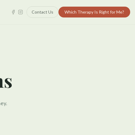
Contact Us
Which Therapy Is Right for Me?
ns
ey.