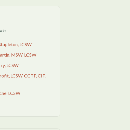
ach.
Stapleton, LCSW
Martin, MSW, LCSW
rry, LCSW
Profit, LCSW, CCTP, CIT,
uché, LCSW