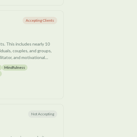
gether.
Accepting Clients
nts. This includes nearly 10
iduals, couples, and groups,
litator, and motivational
nd meditation teacher.
Mindfulness
d creates a safe, non-
 while working with each
ve them. Joe is passionate
wth and navigate healing, in
e client.
Not Accepting