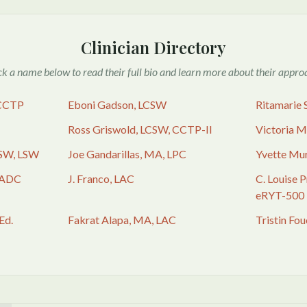
Clinician Directory
ck a name below to read their full bio and learn more about their appro
 CCTP
Eboni Gadson, LCSW
Ritamarie 
Ross Griswold, LCSW, CCTP-II
Victoria 
SW, LSW
Joe Gandarillas, MA, LPC
Yvette Mu
CADC
J. Franco, LAC
C. Louise 
eRYT-500
Ed.
Fakrat Alapa, MA, LAC
Tristin Fo