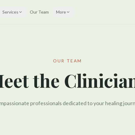
Services
Our Team
More
OUR TEAM
eet the Clinicia
passionate professionals dedicated to your healing journ