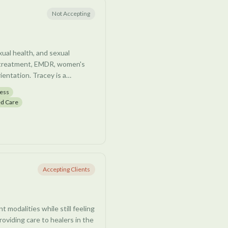
Not Accepting
ual health, and sexual
ma treatment, EMDR, women's
ientation. Tracey is a
trauma, multi-sensory
ness
d Care
Accepting Clients
 modalities while still feeling
roviding care to healers in the