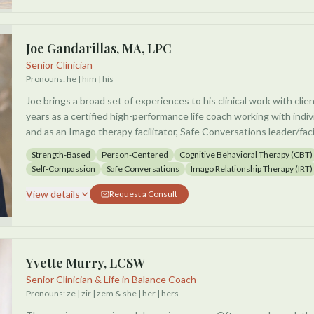
needs and explore what will best work for you.
They are excited to cultivate a safe and brave place to explore to
Joe Gandarillas, MA, LPC
Senior Clinician
Pronouns:
he | him | his
Joe brings a broad set of experiences to his clinical work with clie
years as a certified high-performance life coach working with indiv
and as an Imago therapy facilitator, Safe Conversations leader/faci
speaker. Joe also has 17 years of experience as a certified yoga a
Strength-Based
Person-Centered
Cognitive Behavioral Therapy (CBT)
Self-Compassion
Safe Conversations
Imago Relationship Therapy (IRT)
He works with individuals and couples of all sexual orientations an
judgmental, supportive, interactive, and empowering environment
View details
Request a Consult
client to define their therapeutic goals and create a plan to achie
about taking an integrative and holistic approach to facilitate gro
which each session is personalized, collaborative, and unique to th
Yvette Murry, LCSW
Senior Clinician & Life in Balance Coach
Pronouns:
ze | zir | zem & she | her | hers