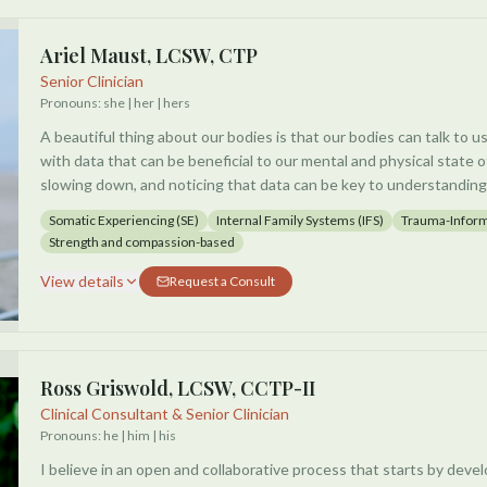
developing greater awareness of physical sensations, emotional r
dysregulation that may impact daily life and relationships. I work 
Ariel Maust, LCSW, CTP
process long-standing behavioral patterns, emotional wounds, and
Senior Clinician
preventing them from living a more fulfilling and meaningful life.
Pronouns:
she | her | hers
A beautiful thing about our bodies is that our bodies can talk to u
Sessions may include grounding techniques, mindfulness practice
with data that can be beneficial to our mental and physical state o
skills, and tools to continue between meetings to support lasting
slowing down, and noticing that data can be key to understandin
being. The goal is not only symptom relief, but also helping clients
ourselves.
awareness, resilience, balance, and connection within both mind a
Somatic Experiencing (SE)
Internal Family Systems (IFS)
Trauma-Infor
Strength and compassion-based
I specialize in the areas of trauma recovery, anxiety, stress, depre
transitions, and interpersonal relationships.
View details
Request a Consult
I use a combination of Somatic Experiencing, Internal Family Sys
psychoeducation to customize and cultivate a space to cater to 
nervous system.
Ross Griswold, LCSW, CCTP-II
Clinical Consultant & Senior Clinician
Pronouns:
he | him | his
I believe in an open and collaborative process that starts by devel