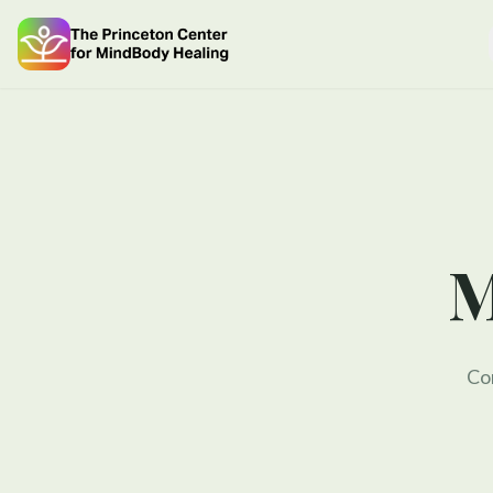
M
Com