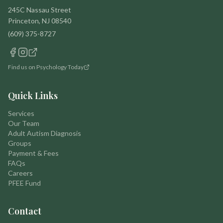
245C Nassau Street
Princeton, NJ 08540
(609) 375-8727
Find us on Psychology Today
Quick Links
Services
Our Team
Adult Autism Diagnosis
Groups
Payment & Fees
FAQs
Careers
PFEE Fund
Contact