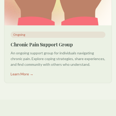
Ongoing
Chronic Pain Support Group
An ongoing support group for individuals navigating
chronic pain. Explore coping strategies, share experiences,
and find community with others who understand.
Learn More →