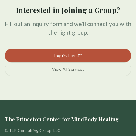
Interested in Joining a Group?
Fill out an inquiry form and we'll connect you with
the right group.
Inquiry Form
View All Services
The Princeton Center for MindBody Healing
& TLP Consulting Group, LLC