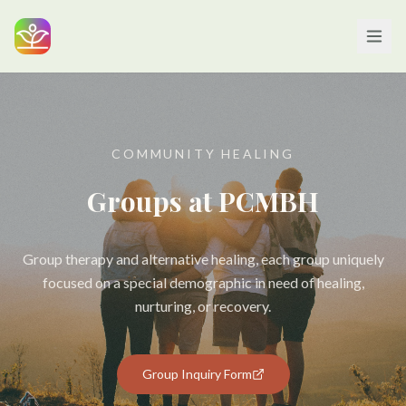
COMMUNITY HEALING
Groups at PCMBH
Group therapy and alternative healing, each group uniquely
focused on a special demographic in need of healing,
nurturing, or recovery.
Group Inquiry Form