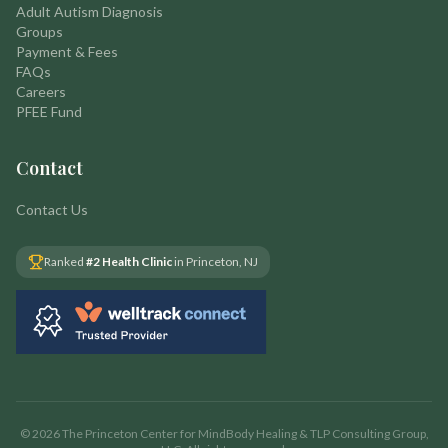
Adult Autism Diagnosis
Groups
Payment & Fees
FAQs
Careers
PFEE Fund
Contact
Contact Us
Ranked
#2 Health Clinic
in Princeton, NJ
©
2026
The Princeton Center for MindBody Healing & TLP Consulting Group,