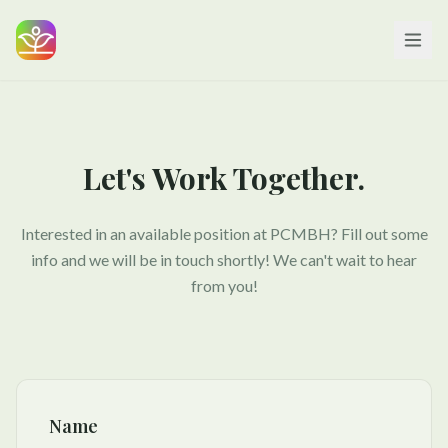
Let's Work Together.
Interested in an available position at PCMBH? Fill out some
info and we will be in touch shortly! We can't wait to hear
from you!
Name