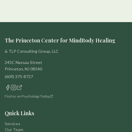
The Princeton Center for MindBody Healing
& TLP Consulting Group, LLC
245C Nassau Street
Princeton, NJ 08540
(609) 375-8727
Find us on Psychology Today
Quick Links
Services
Our Team