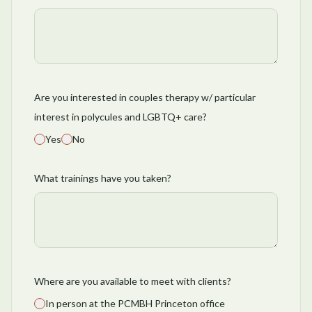
Are you interested in couples therapy w/ particular
interest in polycules and LGBTQ+ care?
Yes
No
What trainings have you taken?
Where are you available to meet with clients?
In person at the PCMBH Princeton office