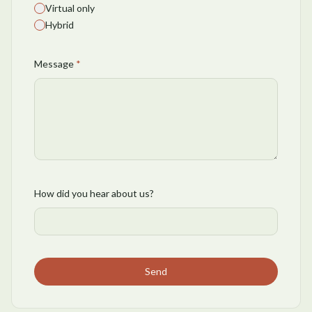
Virtual only
Hybrid
Message
*
How did you hear about us?
Send