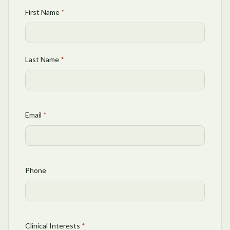
First Name
*
Last Name
*
Email
*
Phone
Clinical Interests
*